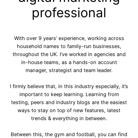
professional
With over 9 years’ experience, working across
household names to family-run businesses,
throughout the UK. I’ve worked in agencies and
in-house teams, as a hands-on account
manager, strategist and team leader.
I firmly believe that, in this industry especially, it’s
important to keep learning. Learning from
testing, peers and industry blogs are the easiest
ways to stay on top of new features, latest
trends & everything in between.
Between this, the gym and football, you can find