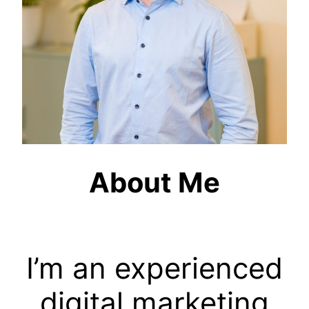
About Me
I’m an experienced
digital marketing