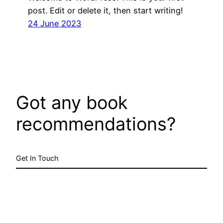
post. Edit or delete it, then start writing!
24 June 2023
Got any book
recommendations?
Get In Touch