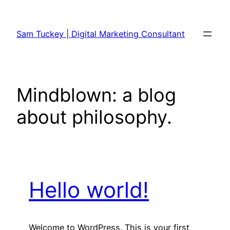
Skip
to
Sam Tuckey | Digital Marketing Consultant
content
Mindblown: a blog
about philosophy.
Hello world!
Welcome to WordPress. This is your first